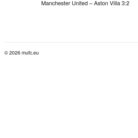
Manchester United – Aston Villa 3:2
© 2026
mufc.eu