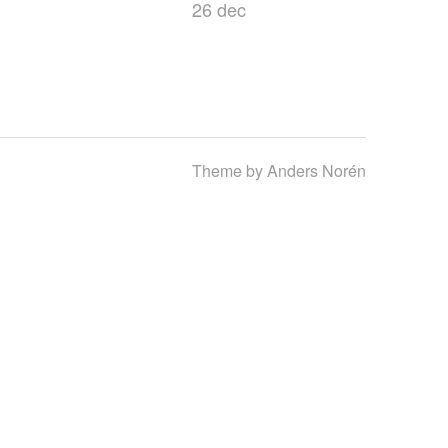
26 dec
Theme by
Anders Norén