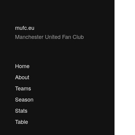
mufc.eu
Manchester United Fan Club
Home
About
Teams
Season
Stats
Table