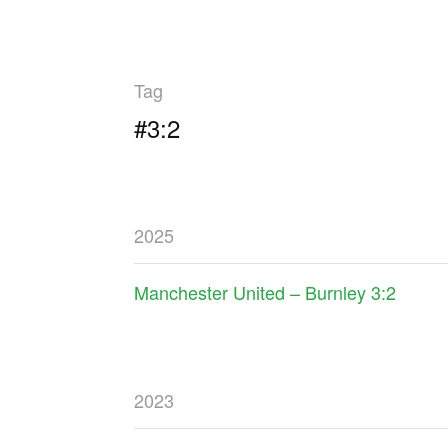
Tag
#3:2
2025
Manchester United – Burnley 3:2
2023