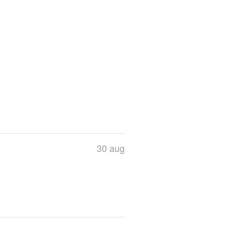
30 aug