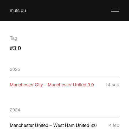
mufc.eu
Tag
#3:0
2025
Manchester City – Manchester United 3:0
14 sep
2024
Manchester United – West Ham United 3:0
4 feb