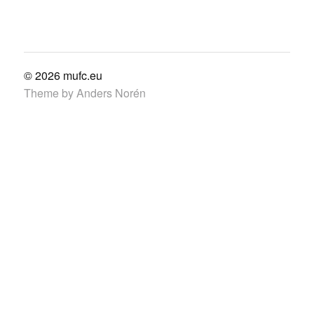
© 2026
mufc.eu
Theme by
Anders Norén